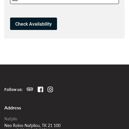
Follow us:
Address
Nafplio
Neo Roino Nafpliou, TK 21 100