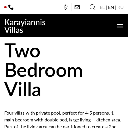
EL
EN
RU
Karayiannis
Villas
Two
Bedroom
Villa
Four villas with private pool, perfect for 4-5 persons. 1
main bedroom with double bed, large living – kitchen area.
Part of the living area can be partitioned to create a 2nd