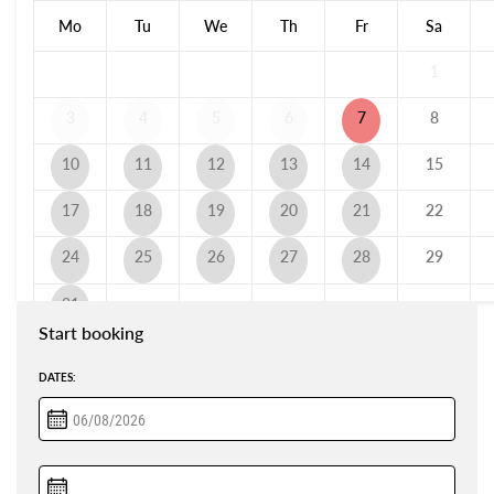
Mo
Tu
We
Th
Fr
Sa
1
3
4
5
6
7
8
10
11
12
13
14
15
17
18
19
20
21
22
24
25
26
27
28
29
31
Start booking
DATES: