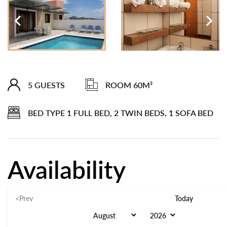
5 GUESTS
ROOM 60M²
BED TYPE 1 FULL BED, 2 TWIN BEDS, 1 SOFA BED
Availability
<Prev
Today