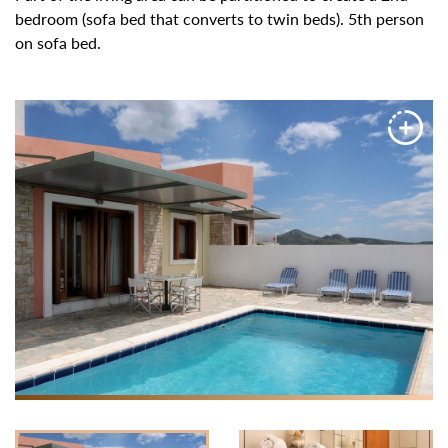
bedroom (sofa bed that converts to twin beds). 5th person
on sofa bed.